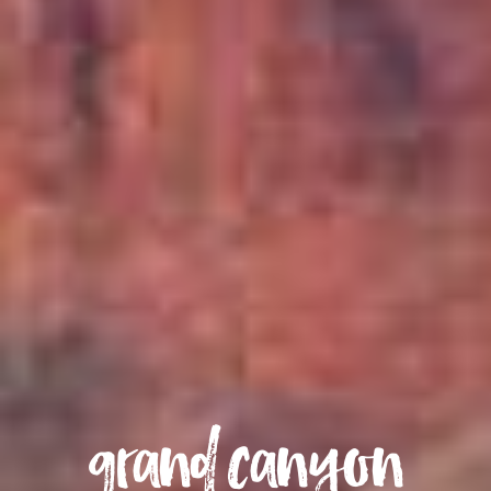
grand canyon