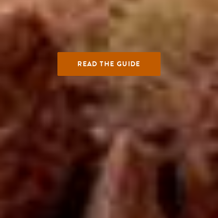
READ THE GUIDE