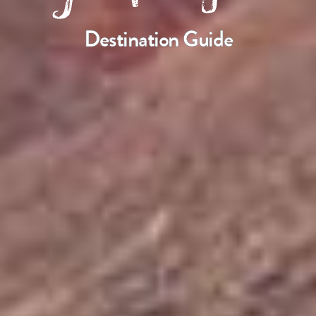
Destination Guide