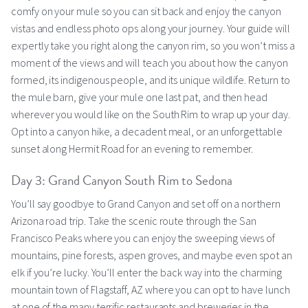
comfy on your mule so you can sit back and enjoy the canyon
vistas and endless photo ops along your journey. Your guide will
expertly take you right along the canyon rim, so you won’t miss a
moment of the views and will teach you about how the canyon
formed, its indigenous people, and its unique wildlife. Return to
the mule barn, give your mule one last pat, and then head
wherever you would like on the South Rim to wrap up your day.
Opt into a canyon hike, a decadent meal, or an unforgettable
sunset along Hermit Road for an evening to remember.
Day 3: Grand Canyon South Rim to Sedona
You’ll say goodbye to Grand Canyon and set off on a northern
Arizona road trip. Take the scenic route through the San
Francisco Peaks where you can enjoy the sweeping views of
mountains, pine forests, aspen groves, and maybe even spot an
elk if you’re lucky. You’ll enter the back way into the charming
mountain town of Flagstaff, AZ where you can opt to have lunch
at one of the many terrific restaurants and breweries in the