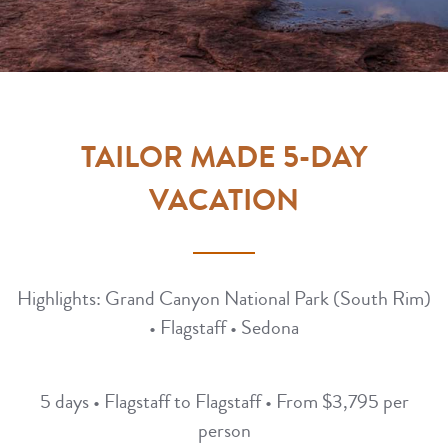
TAILOR MADE 5-DAY
VACATION
Highlights: Grand Canyon National Park (South Rim)
• Flagstaff • Sedona
5 days • Flagstaff to Flagstaff • From $3,795 per
person