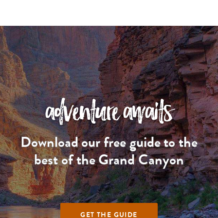
adventure awaits
Download our free guide to the
best of the Grand Canyon
GET THE GUIDE