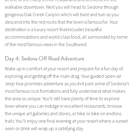
walkable downtown. Next you will head to Sedona through
gorgeous Oak Creek Canyon which will twist and turn as you
descend into the red rocks that the town is famous for. Your
destination is a luxury resort that includes beautiful
accommodations and world class food, all surrounded by some
of the most famous views in the Southwest.
Day 4: Sedona Off Road Adventure
Wake up in comfort at your resort and prepare for a fun day of
exploring and getting off the main drag. Your guided open-air
Jeep tour promises adventure as you 4x4 past some of Sedona’s
most famous rock formations and fully understand what makes
this area so unique. You’ll still have plenty of time to explore
town where you can indulge in excellent restaurants, browse
the unique art galleries and stores, or hike or bike on endless
trails. You’ll enjoy one final evening at your resort where a sunset
swim or drink will wrap up a satisfying day.