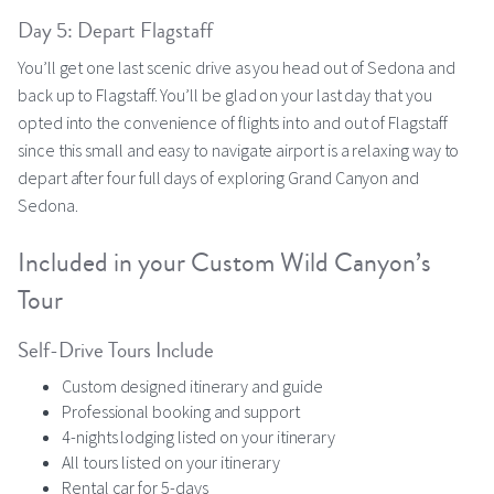
Day 5: Depart Flagstaff
You’ll get one last scenic drive as you head out of Sedona and
back up to Flagstaff. You’ll be glad on your last day that you
opted into the convenience of flights into and out of Flagstaff
since this small and easy to navigate airport is a relaxing way to
depart after four full days of exploring Grand Canyon and
Sedona.
Included in your Custom Wild Canyon’s
Tour
Self-Drive Tours Include
Custom designed itinerary and guide
Professional booking and support
4-nights lodging listed on your itinerary
All tours listed on your itinerary
Rental car for 5-days