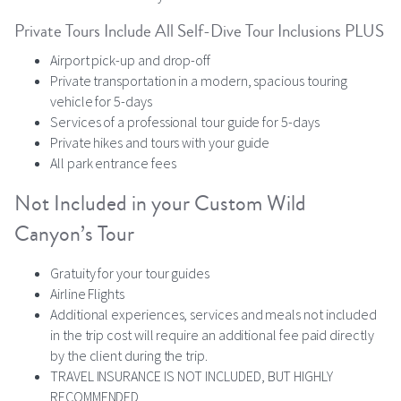
Private Tours Include All Self-Dive Tour Inclusions PLUS
Airport pick-up and drop-off
Private transportation in a modern, spacious touring
vehicle for 5-days
Services of a professional tour guide for 5-days
Private hikes and tours with your guide
All park entrance fees
Not Included in your Custom Wild
Canyon’s Tour
Gratuity for your tour guides
Airline Flights
Additional experiences, services and meals not included
in the trip cost will require an additional fee paid directly
by the client during the trip.
TRAVEL INSURANCE IS NOT INCLUDED, BUT HIGHLY
RECOMMENDED