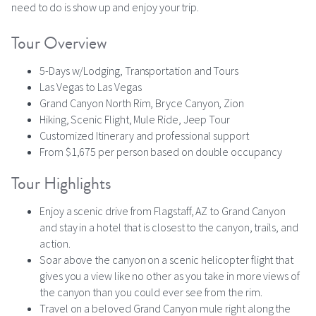
need to do is show up and enjoy your trip.
Tour Overview
5-Days w/Lodging, Transportation and Tours
Las Vegas to Las Vegas
Grand Canyon North Rim, Bryce Canyon, Zion
Hiking, Scenic Flight, Mule Ride, Jeep Tour
Customized Itinerary and professional support
From $1,675 per person based on double occupancy
Tour Highlights
Enjoy a scenic drive from Flagstaff, AZ to Grand Canyon
and stay in a hotel that is closest to the canyon, trails, and
action.
Soar above the canyon on a scenic helicopter flight that
gives you a view like no other as you take in more views of
the canyon than you could ever see from the rim.
Travel on a beloved Grand Canyon mule right along the