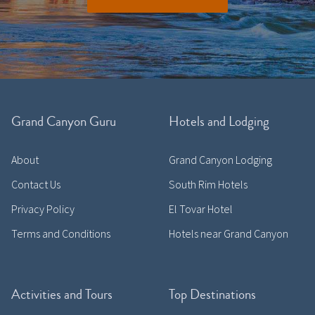
Grand Canyon Guru
Hotels and Lodging
About
Grand Canyon Lodging
Contact Us
South Rim Hotels
Privacy Policy
El Tovar Hotel
Terms and Conditions
Hotels near Grand Canyon
Activities and Tours
Top Destinations