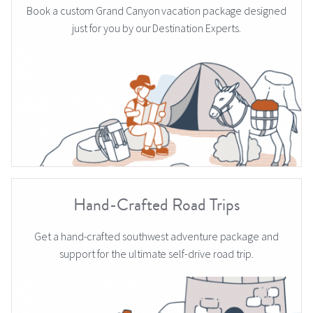
Book a custom Grand Canyon vacation package designed
just for you by our Destination Experts.
Hand-Crafted Road Trips
Get a hand-crafted southwest adventure package and
support for the ultimate self-drive road trip.