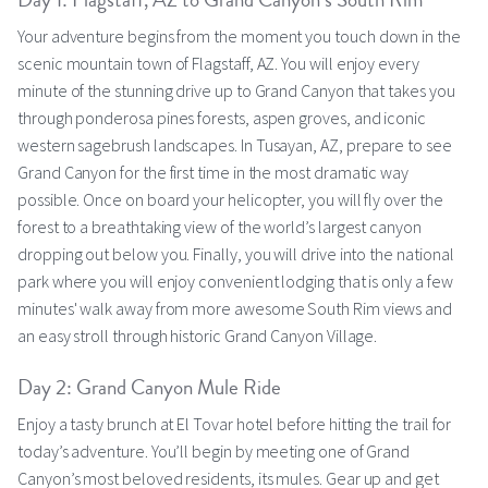
Day 1: Flagstaff, AZ to Grand Canyon’s South Rim
Your adventure begins from the moment you touch down in the
scenic mountain town of Flagstaff, AZ. You will enjoy every
minute of the stunning drive up to Grand Canyon that takes you
through ponderosa pines forests, aspen groves, and iconic
western sagebrush landscapes. In Tusayan, AZ, prepare to see
Grand Canyon for the first time in the most dramatic way
possible. Once on board your helicopter, you will fly over the
forest to a breathtaking view of the world’s largest canyon
dropping out below you. Finally, you will drive into the national
park where you will enjoy convenient lodging that is only a few
minutes' walk away from more awesome South Rim views and
an easy stroll through historic Grand Canyon Village.
Day 2: Grand Canyon Mule Ride
Enjoy a tasty brunch at El Tovar hotel before hitting the trail for
today’s adventure. You’ll begin by meeting one of Grand
Canyon’s most beloved residents, its mules. Gear up and get