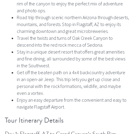
rim of the canyon to enjoy the perfect mix of adventure
and photo ops.
Road trip through scenic northern Arizona through deserts,
mountains, and forests. Stop in Flagstaff, AZ to enjoy its
charming downtown and great microbreweries.
Travel the twists and turns of Oak Creek Canyon to
descend into the red rock mecca of Sedona.
Stay in a unique desert resort that offers great amenities
and fine dining, all surrounded by some of the best views
in the Southwest.
Get off the beaten path on a 4x4 backcountry adventure
in an open-air Jeep. This trip lets you get up close and
personal with the rock formations, wildlife, and maybe
even a vortex.
Enjoy an easy departure from the convenient and easy to
navigate Flagstaff Airport.
Tour Itinerary Details