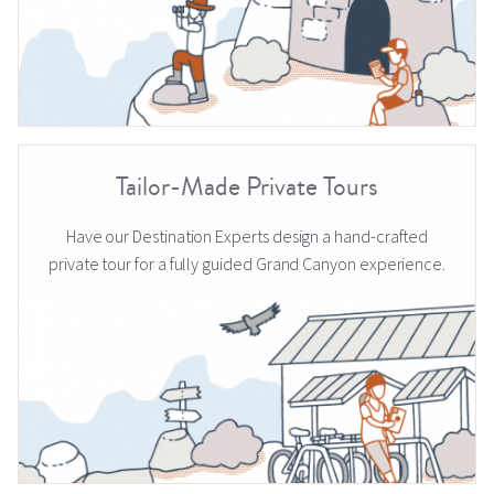
Tailor-Made Private Tours
Have our Destination Experts design a hand-crafted
private tour for a fully guided Grand Canyon experience.