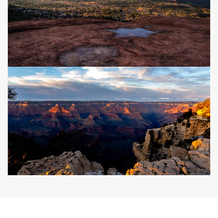
Image