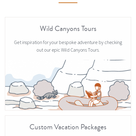
Wild Canyons Tours
Get inspiration for your bespoke adventure by checking
out our epic Wild Canyons Tours.
Custom Vacation Packages