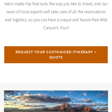
tailor-made trip that suits the way you like to travel, and our
team of local experts will take care of all the reservations
and logistics, so you can have a unique and hassle-free Wild
Canyon's Tour!
REQUEST YOUR CUSTOMIZED ITINERARY +
QUOTE
Image