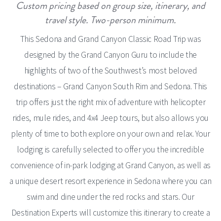
Custom pricing based on group size, itinerary, and
travel style. Two-person minimum.
This Sedona and Grand Canyon Classic Road Trip was
designed by the Grand Canyon Guru to include the
highlights of two of the Southwest’s most beloved
destinations – Grand Canyon South Rim and Sedona. This
trip offers just the right mix of adventure with helicopter
rides, mule rides, and 4x4 Jeep tours, but also allows you
plenty of time to both explore on your own and relax. Your
lodging is carefully selected to offer you the incredible
convenience of in-park lodging at Grand Canyon, as well as
a unique desert resort experience in Sedona where you can
swim and dine under the red rocks and stars. Our
Destination Experts will customize this itinerary to create a