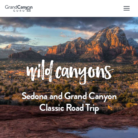
Skip
to
main
navigation
wild canyons
Sedona and Grand Canyon
Classic Road Trip