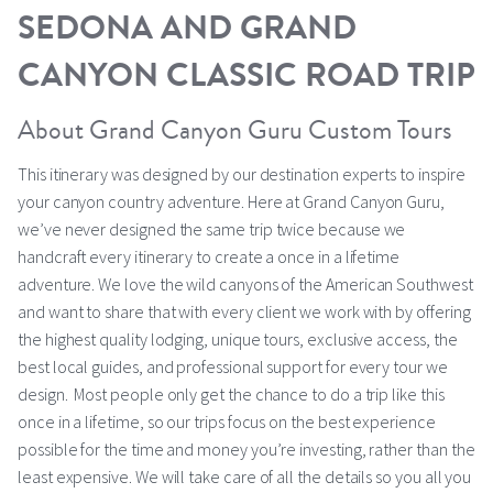
SEDONA AND GRAND
CANYON CLASSIC ROAD TRIP
About Grand Canyon Guru Custom Tours
This itinerary was designed by our destination experts to inspire
your canyon country adventure. Here at Grand Canyon Guru,
we’ve never designed the same trip twice because we
handcraft every itinerary to create a once in a lifetime
adventure. We love the wild canyons of the American Southwest
and want to share that with every client we work with by offering
the highest quality lodging, unique tours, exclusive access, the
best local guides, and professional support for every tour we
design. Most people only get the chance to do a trip like this
once in a lifetime, so our trips focus on the best experience
possible for the time and money you’re investing, rather than the
least expensive. We will take care of all the details so you all you