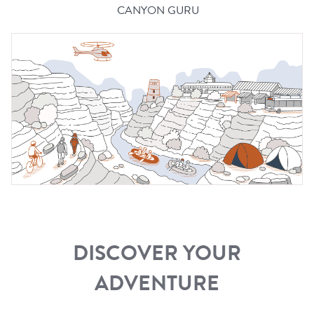
CANYON GURU
DISCOVER YOUR
ADVENTURE