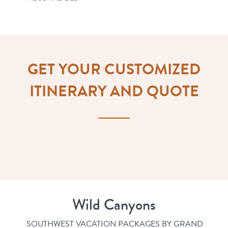
GET YOUR CUSTOMIZED
ITINERARY AND QUOTE
Wild Canyons
SOUTHWEST VACATION PACKAGES BY GRAND