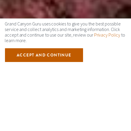
Grand Canyon Guru uses cookies to give you the best possible
service and collect analytics and marketing information. Click
accept and continue to use our site, review our
Privacy Policy
to
learn more.
ACCEPT AND CONTINUE
TUWEEP GRAND CANYON
Tuweep, also known as Toroweap is one of Grand Canyon
National Parks least visited places. Located off the North