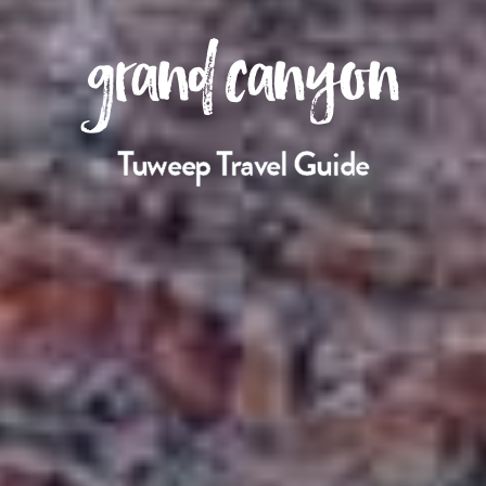
grand canyon
Tuweep Travel Guide