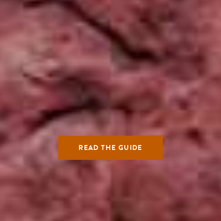
READ THE GUIDE