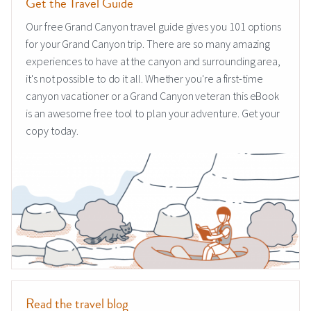
Get the Travel Guide
Our free Grand Canyon travel guide gives you 101 options
for your Grand Canyon trip. There are so many amazing
experiences to have at the canyon and surrounding area,
it's not possible to do it all. Whether you're a first-time
canyon vacationer or a Grand Canyon veteran this eBook
is an awesome free tool to plan your adventure. Get your
copy today.
Read the travel blog