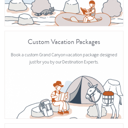
Custom Vacation Packages
Book a custom Grand Canyon vacation package designed
just for you by our Destination Experts.