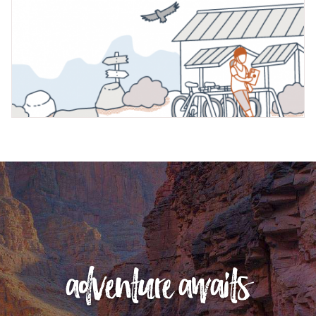
adventure awaits