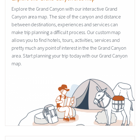
Explore the Grand Canyon with our interactive Grand
Canyon area map. The size of the canyon and distance
between destinations, experiences and services can
make trip planning a difficult process. Our custom map
allows you to find hotels, tours, activities, services and
pretty much any point of interest in the the Grand Canyon
area. Start planning your trip today with our Grand Canyon
map.