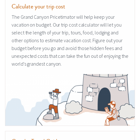
Calculate your trip cost
The Grand Canyon Pricetimator will help keep your
vacation on budget. Our trip cost calculator will let you
select the length of your trip, tours, food, lodging and
other options to estimate vacation cost. Figure out your
budget before you go and avoid those hidden fees and
unexpected costs that can take the fun out of enjoying the
world's grandest canyon.