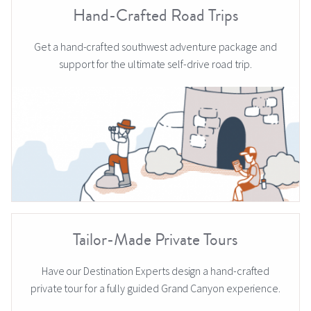
Hand-Crafted Road Trips
Get a hand-crafted southwest adventure package and
support for the ultimate self-drive road trip.
Tailor-Made Private Tours
Have our Destination Experts design a hand-crafted
private tour for a fully guided Grand Canyon experience.