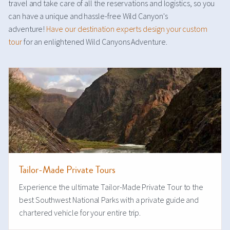
travel and take care of all the reservations and logistics, so you
can have a unique and hassle-free Wild Canyon's
adventure!
Have our destination experts design your custom
tour
for an enlightened Wild Canyons Adventure.
Tailor-Made Private Tours
Experience the ultimate Tailor-Made Private Tour to the
best Southwest National Parks with a private guide and
chartered vehicle for your entire trip.