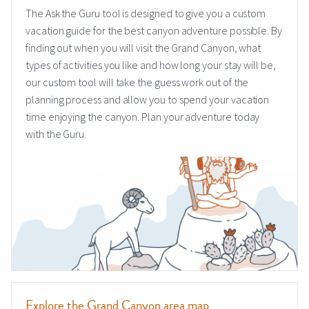
The Ask the Guru tool is designed to give you a custom
vacation guide for the best canyon adventure possible. By
finding out when you will visit the Grand Canyon, what
types of activities you like and how long your stay will be,
our custom tool will take the guess work out of the
planning process and allow you to spend your vacation
time enjoying the canyon. Plan your adventure today
with the Guru.
Explore the Grand Canyon area map