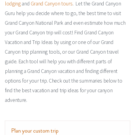
lodging
and
Grand Canyon tours
. Let the Grand Canyon
Guru help you decide where to go, the best time to visit
Grand Canyon National Park and even estimate how much
your Grand Canyon trip will cost! Find Grand Canyon
Vacation and Trip Ideas by using or one of our Grand
Canyon trip planning tools, or our Grand Canyon travel
guide. Each tool will help you with different parts of
planning a Grand Canyon vacation and finding different
options for your trip. Check out the summaries below to
find the best vacation and trip ideas for your canyon
adventure.
Plan your custom trip