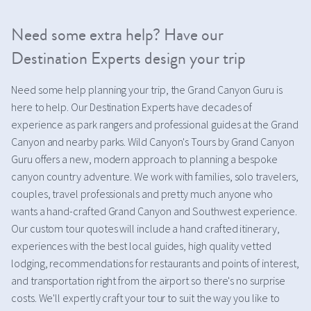
Need some extra help? Have our
Destination Experts design your trip
Need some help planning your trip, the Grand Canyon Guru is
here to help. Our Destination Experts have decades of
experience as park rangers and professional guides at the Grand
Canyon and nearby parks. Wild Canyon's Tours by Grand Canyon
Guru offers a new, modern approach to planning a bespoke
canyon country adventure. We work with families, solo travelers,
couples, travel professionals and pretty much anyone who
wants a hand-crafted Grand Canyon and Southwest experience.
Our custom tour quotes will include a hand crafted itinerary,
experiences with the best local guides, high quality vetted
lodging, recommendations for restaurants and points of interest,
and transportation right from the airport so there's no surprise
costs. We'll expertly craft your tour to suit the way you like to