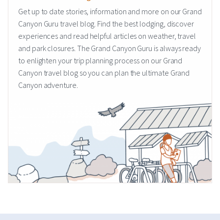
Get up to date stories, information and more on our Grand
Canyon Guru travel blog. Find the best lodging, discover
experiences and read helpful articles on weather, travel
and park closures. The Grand Canyon Guru is always ready
to enlighten your trip planning process on our Grand
Canyon travel blog so you can plan the ultimate Grand
Canyon adventure.