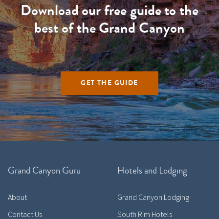
Download our free guide to the
best of the Grand Canyon
GET THE GUIDE
Grand Canyon Guru
Hotels and Lodging
About
Grand Canyon Lodging
Contact Us
South Rim Hotels