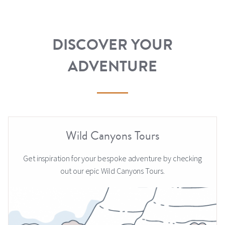
DISCOVER YOUR
ADVENTURE
Wild Canyons Tours
Get inspiration for your bespoke adventure by checking
out our epic Wild Canyons Tours.