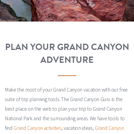
PLAN YOUR GRAND CANYON
ADVENTURE
Make the most of your Grand Canyon vacation with our free
suite of trip planning tools. The Grand Canyon Guru is the
best place on the web to plan your trip to Grand Canyon
National Park and the surrounding areas. We have tools to
find
Grand Canyon activities
, vacation ideas,
Grand Canyon