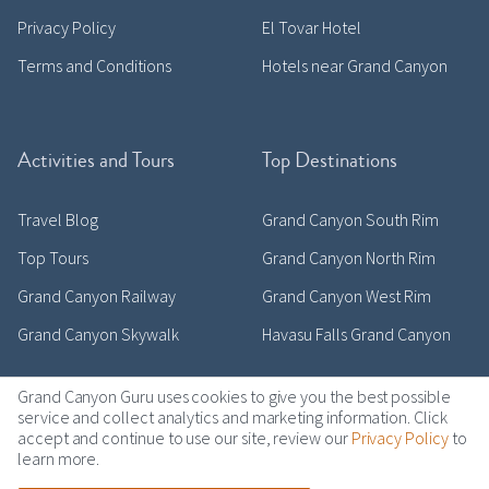
Privacy Policy
El Tovar Hotel
Terms and Conditions
Hotels near Grand Canyon
Activities and Tours
Top Destinations
Travel Blog
Grand Canyon South Rim
Top Tours
Grand Canyon North Rim
Grand Canyon Railway
Grand Canyon West Rim
Grand Canyon Skywalk
Havasu Falls Grand Canyon
Grand Canyon Guru uses cookies to give you the best possible
service and collect analytics and marketing information. Click
accept and continue to use our site, review our
Privacy Policy
to
Copyright © 2011-2026 grandcanyonguru.com
learn more.