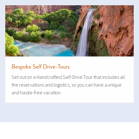
Bespoke Self Drive-Tours
Set out on a Handcrafted Self-Drive Tour that includes all
the reservations and logistics, so you can have a unique
and hassle-free vacation.