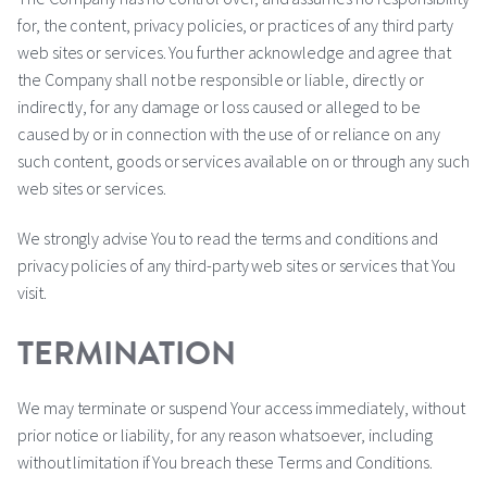
for, the content, privacy policies, or practices of any third party
web sites or services. You further acknowledge and agree that
the Company shall not be responsible or liable, directly or
indirectly, for any damage or loss caused or alleged to be
caused by or in connection with the use of or reliance on any
such content, goods or services available on or through any such
web sites or services.
We strongly advise You to read the terms and conditions and
privacy policies of any third-party web sites or services that You
visit.
TERMINATION
We may terminate or suspend Your access immediately, without
prior notice or liability, for any reason whatsoever, including
without limitation if You breach these Terms and Conditions.