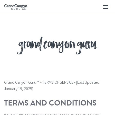
Skip
to
main
navigation
grand canyon guru
Grand Canyon Guru ™ - TERMS OF SERVICE - [Last Updated
January 19, 2025]
TERMS AND CONDITIONS