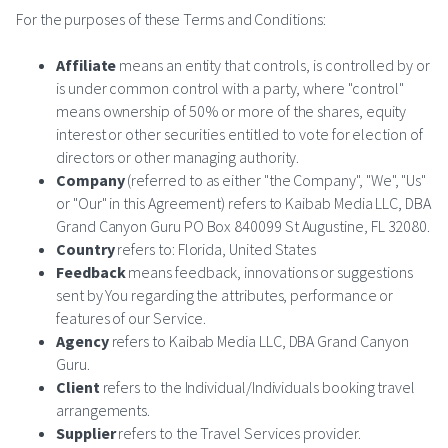
For the purposes of these Terms and Conditions:
Affiliate
means an entity that controls, is controlled by or
is under common control with a party, where "control"
means ownership of 50% or more of the shares, equity
interest or other securities entitled to vote for election of
directors or other managing authority.
Company
(referred to as either "the Company", "We", "Us"
or "Our" in this Agreement) refers to Kaibab Media LLC, DBA
Grand Canyon Guru PO Box 840099 St Augustine, FL 32080.
Country
refers to: Florida, United States
Feedback
means feedback, innovations or suggestions
sent by You regarding the attributes, performance or
features of our Service.
Agency
refers to Kaibab Media LLC, DBA Grand Canyon
Guru.
Client
refers to the Individual/Individuals booking travel
arrangements.
Supplier
refers to the Travel Services provider.