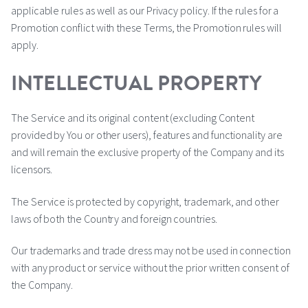
applicable rules as well as our Privacy policy. If the rules for a
Promotion conflict with these Terms, the Promotion rules will
apply.
INTELLECTUAL PROPERTY
The Service and its original content (excluding Content
provided by You or other users), features and functionality are
and will remain the exclusive property of the Company and its
licensors.
The Service is protected by copyright, trademark, and other
laws of both the Country and foreign countries.
Our trademarks and trade dress may not be used in connection
with any product or service without the prior written consent of
the Company.