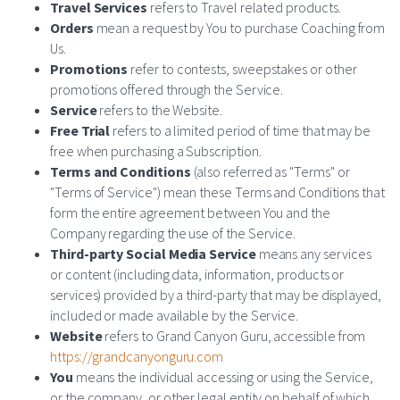
Travel Services
refers to Travel related products.
Orders
mean a request by You to purchase Coaching from
Us.
Promotions
refer to contests, sweepstakes or other
promotions offered through the Service.
Service
refers to the Website.
Free Trial
refers to a limited period of time that may be
free when purchasing a Subscription.
Terms and Conditions
(also referred as "Terms" or
"Terms of Service") mean these Terms and Conditions that
form the entire agreement between You and the
Company regarding the use of the Service.
Third-party Social Media Service
means any services
or content (including data, information, products or
services) provided by a third-party that may be displayed,
included or made available by the Service.
Website
refers to Grand Canyon Guru, accessible from
https://grandcanyonguru.com
You
means the individual accessing or using the Service,
or the company, or other legal entity on behalf of which