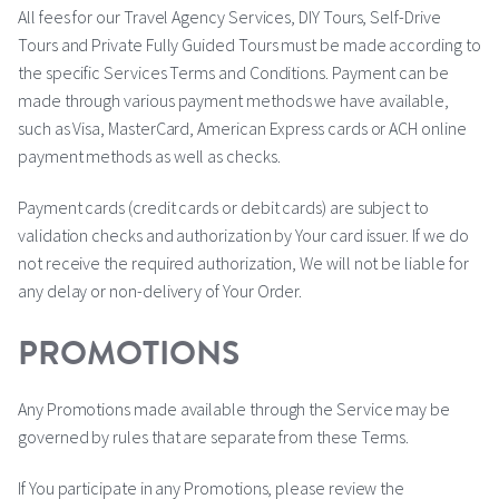
All fees for our Travel Agency Services, DIY Tours, Self-Drive
Tours and Private Fully Guided Tours must be made according to
the specific Services Terms and Conditions. Payment can be
made through various payment methods we have available,
such as Visa, MasterCard, American Express cards or ACH online
payment methods as well as checks.
Payment cards (credit cards or debit cards) are subject to
validation checks and authorization by Your card issuer. If we do
not receive the required authorization, We will not be liable for
any delay or non-delivery of Your Order.
PROMOTIONS
Any Promotions made available through the Service may be
governed by rules that are separate from these Terms.
If You participate in any Promotions, please review the