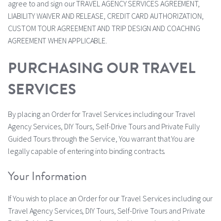
agree to and sign our TRAVEL AGENCY SERVICES AGREEMENT,
LIABILITY WAIVER AND RELEASE, CREDIT CARD AUTHORIZATION,
CUSTOM TOUR AGREEMENT AND TRIP DESIGN AND COACHING
AGREEMENT WHEN APPLICABLE.
PURCHASING OUR TRAVEL
SERVICES
By placing an Order for Travel Services including our Travel
Agency Services, DIY Tours, Self-Drive Tours and Private Fully
Guided Tours through the Service, You warrant that You are
legally capable of entering into binding contracts.
Your Information
If You wish to place an Order for our Travel Services including our
Travel Agency Services, DIY Tours, Self-Drive Tours and Private