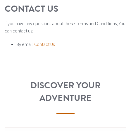
CONTACT US
If you have any questions about these Terms and Conditions, You
can contact us:
By email:
Contact Us
DISCOVER YOUR
ADVENTURE