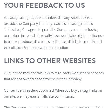
YOUR FEEDBACK TO US
You assign all rights, title and interest in any Feedback You
provide the Company. If for any reason such assignment is
ineffective, You agree to grant the Company a non-exclusive,
perpetual, irrevocable, royalty free, worldwide right and license
to use, reproduce, disclose, sub-license, distribute, modify and
exploit such Feedback without restriction.
LINKS TO OTHER WEBSITES
Our Service may contain links to third-party web sites or services
that are not owned or controlled by the Company.
Our service is reader-supported. When you buy through links on
our site, we may earn an affiliate commission.
The Company has no control over, and assumes no responsibility