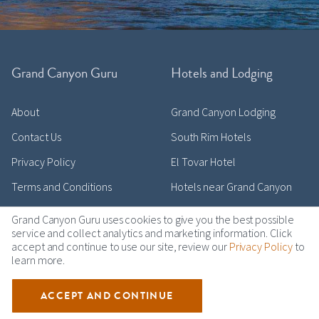
Grand Canyon Guru
Hotels and Lodging
About
Grand Canyon Lodging
Contact Us
South Rim Hotels
Privacy Policy
El Tovar Hotel
Terms and Conditions
Hotels near Grand Canyon
Grand Canyon Guru uses cookies to give you the best possible
service and collect analytics and marketing information. Click
accept and continue to use our site, review our
Privacy Policy
to
Activities and Tours
Top Destinations
learn more.
Travel Blog
Grand Canyon South Rim
ACCEPT AND CONTINUE
Top Tours
Grand Canyon North Rim