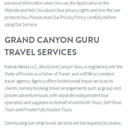
personal information when You use the Application or the
Website and tells You about Your privacy rights and how the law
protects You. Please read Our Privacy Policy carefully before
using Our Service.
GRAND CANYON GURU
TRAVEL SERVICES
Kaibab Media LLC, dba Grand Canyon Guru, is registered with the
State of Florida as a Seller of Travel. and a IATAN accredited
travel agency. Agency offers limited retail travel services to
clients, namely booking travel arrangements such as group and
private adventure tours, with separate independent tour
operators and suppliers on behalf of clients DIY Tours, Self-Drive
Tours and Private Fully Guided Tours.
Clients using our retail travel services will be required to review,