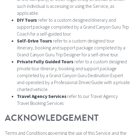
such individual is accessing or using the Service, as
applicable.
DIY Tours
refer to a custom designed itinerary and
support package completed by a Grand Canyon Guru Trip
Coach for a self-guided tour.
Self-Drive Tours
refer to a custom designed tour
itinerary, booking and support package completed by a
Grand Canyon Guru Trip Designer for a self-drive tour.
Private Fully Guided Tours
refer to a custom designed
private tour itinerary, booking and support package
completed by a Grand Canyon Guru Destination Expert
and operated by a Professional Driver/Guide with a private
charted vehicle.
Travel Agency Services
refer to our Travel Agency
Travel Booking Services
ACKNOWLEDGEMENT
Terms and Conditions governing the use of this Service and the