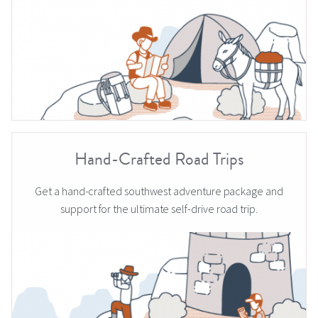
Hand-Crafted Road Trips
Get a hand-crafted southwest adventure package and
support for the ultimate self-drive road trip.