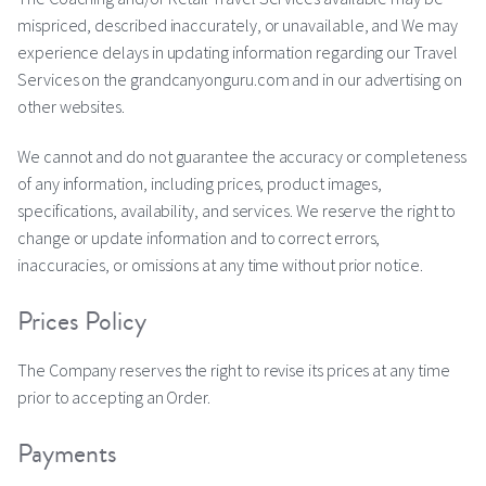
mispriced, described inaccurately, or unavailable, and We may
experience delays in updating information regarding our Travel
Services on the grandcanyonguru.com and in our advertising on
other websites.
We cannot and do not guarantee the accuracy or completeness
of any information, including prices, product images,
specifications, availability, and services. We reserve the right to
change or update information and to correct errors,
inaccuracies, or omissions at any time without prior notice.
Prices Policy
The Company reserves the right to revise its prices at any time
prior to accepting an Order.
Payments