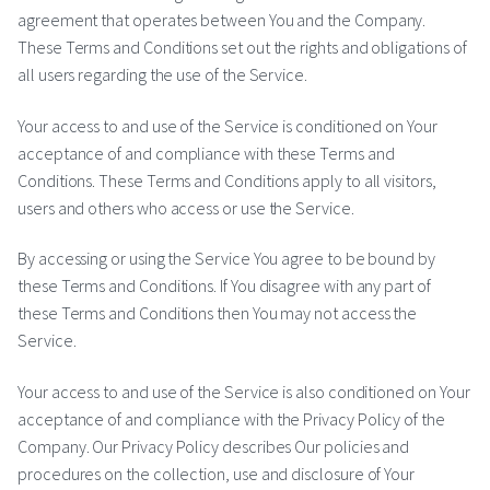
agreement that operates between You and the Company.
These Terms and Conditions set out the rights and obligations of
all users regarding the use of the Service.
Your access to and use of the Service is conditioned on Your
acceptance of and compliance with these Terms and
Conditions. These Terms and Conditions apply to all visitors,
users and others who access or use the Service.
By accessing or using the Service You agree to be bound by
these Terms and Conditions. If You disagree with any part of
these Terms and Conditions then You may not access the
Service.
Your access to and use of the Service is also conditioned on Your
acceptance of and compliance with the Privacy Policy of the
Company. Our Privacy Policy describes Our policies and
procedures on the collection, use and disclosure of Your