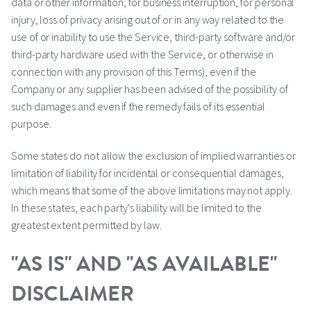
data or other information, for business interruption, for personal
injury, loss of privacy arising out of or in any way related to the
use of or inability to use the Service, third-party software and/or
third-party hardware used with the Service, or otherwise in
connection with any provision of this Terms), even if the
Company or any supplier has been advised of the possibility of
such damages and even if the remedy fails of its essential
purpose.
Some states do not allow the exclusion of implied warranties or
limitation of liability for incidental or consequential damages,
which means that some of the above limitations may not apply.
In these states, each party's liability will be limited to the
greatest extent permitted by law.
"AS IS" AND "AS AVAILABLE"
DISCLAIMER