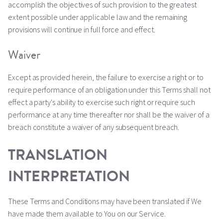
accomplish the objectives of such provision to the greatest
extent possible under applicable law and the remaining
provisions will continue in full force and effect.
Waiver
Except as provided herein, the failure to exercise a right or to
require performance of an obligation under this Terms shall not
effect a party's ability to exercise such right or require such
performance at any time thereafter nor shall be the waiver of a
breach constitute a waiver of any subsequent breach.
TRANSLATION
INTERPRETATION
These Terms and Conditions may have been translated if We
have made them available to You on our Service.