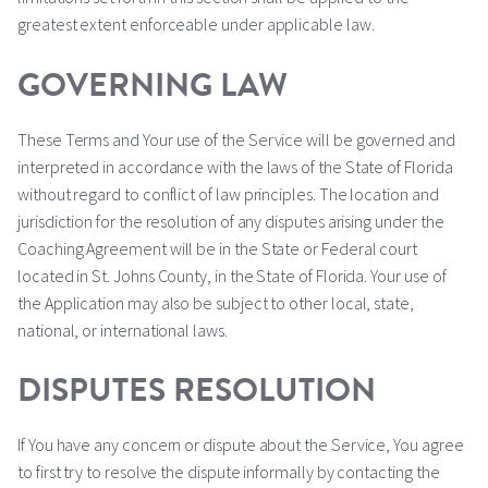
greatest extent enforceable under applicable law.
GOVERNING LAW
These Terms and Your use of the Service will be governed and
interpreted in accordance with the laws of the State of Florida
without regard to conflict of law principles. The location and
jurisdiction for the resolution of any disputes arising under the
Coaching Agreement will be in the State or Federal court
located in St. Johns County, in the State of Florida. Your use of
the Application may also be subject to other local, state,
national, or international laws.
DISPUTES RESOLUTION
If You have any concern or dispute about the Service, You agree
to first try to resolve the dispute informally by contacting the