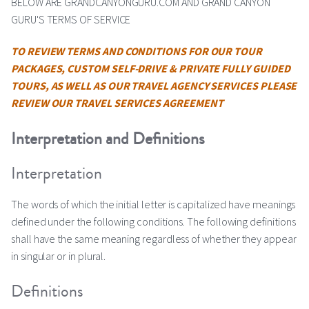
BELOW ARE GRANDCANYONGURU.COM AND GRAND CANYON
GURU'S TERMS OF SERVICE
TO REVIEW TERMS AND CONDITIONS FOR OUR TOUR
PACKAGES, CUSTOM SELF-DRIVE & PRIVATE FULLY GUIDED
TOURS, AS WELL AS OUR TRAVEL AGENCY SERVICES PLEASE
REVIEW OUR TRAVEL SERVICES AGREEMENT
Interpretation and Definitions
Interpretation
The words of which the initial letter is capitalized have meanings
defined under the following conditions. The following definitions
shall have the same meaning regardless of whether they appear
in singular or in plural.
Definitions