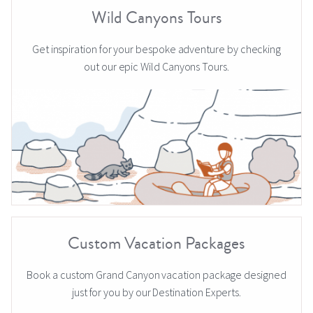
Wild Canyons Tours
Get inspiration for your bespoke adventure by checking
out our epic Wild Canyons Tours.
Custom Vacation Packages
Book a custom Grand Canyon vacation package designed
just for you by our Destination Experts.