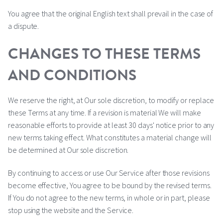
You agree that the original English text shall prevail in the case of
a dispute.
CHANGES TO THESE TERMS
AND CONDITIONS
We reserve the right, at Our sole discretion, to modify or replace
these Terms at any time. If a revision is material We will make
reasonable efforts to provide at least 30 days' notice prior to any
new terms taking effect. What constitutes a material change will
be determined at Our sole discretion.
By continuing to access or use Our Service after those revisions
become effective, You agree to be bound by the revised terms.
If You do not agree to the new terms, in whole or in part, please
stop using the website and the Service.