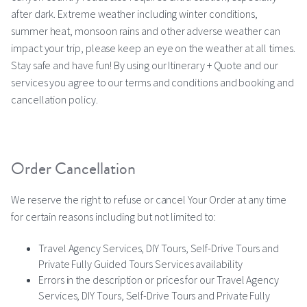
after dark. Extreme weather including winter conditions,
summer heat, monsoon rains and other adverse weather can
impact your trip, please keep an eye on the weather at all times.
Stay safe and have fun! By using our Itinerary + Quote and our
services you agree to our terms and conditions and booking and
cancellation policy.
Order Cancellation
We reserve the right to refuse or cancel Your Order at any time
for certain reasons including but not limited to:
Travel Agency Services, DIY Tours, Self-Drive Tours and
Private Fully Guided Tours Services availability
Errors in the description or prices for our Travel Agency
Services, DIY Tours, Self-Drive Tours and Private Fully