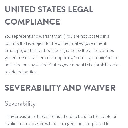
UNITED STATES LEGAL
COMPLIANCE
You represent and warrant that (i) You are not located in a
country that is subject to the United States government
embargo, or that has been designated by the United States
government as a “terrorist supporting” country, and (ii) You are
not listed on any United States government list of prohibited or
restricted parties.
SEVERABILITY AND WAIVER
Severability
If any provision of these Terms is held to be unenforceable or
invalid, such provision will be changed and interpreted to