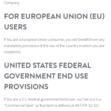
Company.
FOR EUROPEAN UNION (EU)
USERS
If You are a European Union consumer, you will benefit from any
mandatory provisions of the law of the country in which you are
resident in.
UNITED STATES FEDERAL
GOVERNMENT END USE
PROVISIONS
If You are a U.S. federal government end user, our Service is a
"Commercial Item" as that term is defined at 48 C.F.R. §2.101.