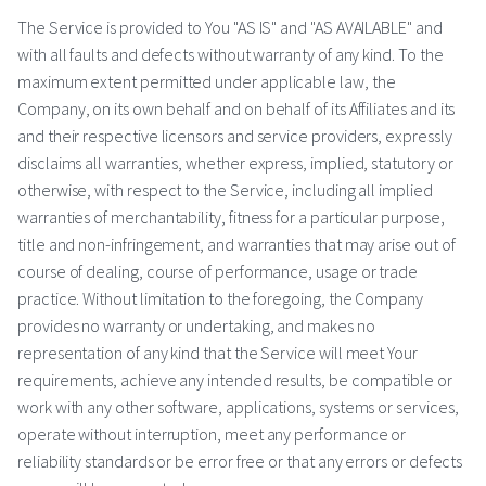
The Service is provided to You "AS IS" and "AS AVAILABLE" and
with all faults and defects without warranty of any kind. To the
maximum extent permitted under applicable law, the
Company, on its own behalf and on behalf of its Affiliates and its
and their respective licensors and service providers, expressly
disclaims all warranties, whether express, implied, statutory or
otherwise, with respect to the Service, including all implied
warranties of merchantability, fitness for a particular purpose,
title and non-infringement, and warranties that may arise out of
course of dealing, course of performance, usage or trade
practice. Without limitation to the foregoing, the Company
provides no warranty or undertaking, and makes no
representation of any kind that the Service will meet Your
requirements, achieve any intended results, be compatible or
work with any other software, applications, systems or services,
operate without interruption, meet any performance or
reliability standards or be error free or that any errors or defects