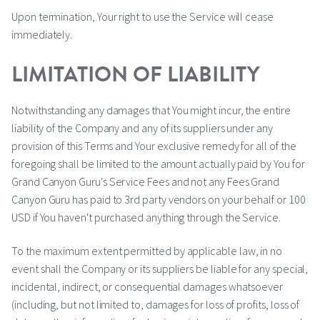
Upon termination, Your right to use the Service will cease
immediately.
LIMITATION OF LIABILITY
Notwithstanding any damages that You might incur, the entire
liability of the Company and any of its suppliers under any
provision of this Terms and Your exclusive remedy for all of the
foregoing shall be limited to the amount actually paid by You for
Grand Canyon Guru's Service Fees and not any Fees Grand
Canyon Guru has paid to 3rd party vendors on your behalf or 100
USD if You haven't purchased anything through the Service.
To the maximum extent permitted by applicable law, in no
event shall the Company or its suppliers be liable for any special,
incidental, indirect, or consequential damages whatsoever
(including, but not limited to, damages for loss of profits, loss of