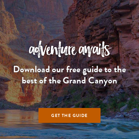
adventure awaits
Download our free guide to the
best of the Grand Canyon
GET THE GUIDE