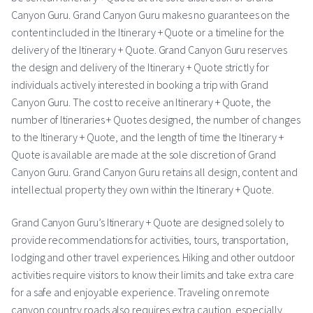
Canyon Guru. Grand Canyon Guru makes no guarantees on the
content included in the Itinerary + Quote or a timeline for the
delivery of the Itinerary + Quote. Grand Canyon Guru reserves
the design and delivery of the Itinerary + Quote strictly for
individuals actively interested in booking a trip with Grand
Canyon Guru. The cost to receive an Itinerary + Quote, the
number of Itineraries + Quotes designed, the number of changes
to the Itinerary + Quote, and the length of time the Itinerary +
Quote is available are made at the sole discretion of Grand
Canyon Guru. Grand Canyon Guru retains all design, content and
intellectual property they own within the Itinerary + Quote.
Grand Canyon Guru’s Itinerary + Quote are designed solely to
provide recommendations for activities, tours, transportation,
lodging and other travel experiences. Hiking and other outdoor
activities require visitors to know their limits and take extra care
for a safe and enjoyable experience. Traveling on remote
canyon country roads also requires extra caution, especially