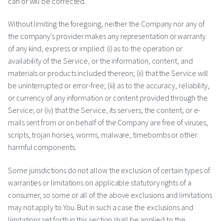
can or will be corrected.
Without limiting the foregoing, neither the Company nor any of
the company's provider makes any representation or warranty
of any kind, express or implied: (i) as to the operation or
availability of the Service, or the information, content, and
materials or products included thereon; (ii) that the Service will
be uninterrupted or error-free; (iii) as to the accuracy, reliability,
or currency of any information or content provided through the
Service; or (iv) that the Service, its servers, the content, or e-
mails sent from or on behalf of the Company are free of viruses,
scripts, trojan horses, worms, malware, timebombs or other
harmful components.
Some jurisdictions do not allow the exclusion of certain types of
warranties or limitations on applicable statutory rights of a
consumer, so some or all of the above exclusions and limitations
may not apply to You. But in such a case the exclusions and
limitations set forth in this section shall be applied to the