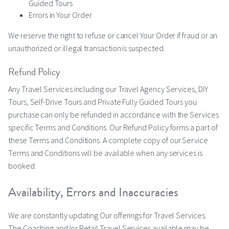
Guided Tours
Errors in Your Order
We reserve the right to refuse or cancel Your Order if fraud or an
unauthorized or illegal transaction is suspected.
Refund Policy
Any Travel Services including our Travel Agency Services, DIY
Tours, Self-Drive Tours and Private Fully Guided Tours you
purchase can only be refunded in accordance with the Services
specific Terms and Conditions. Our Refund Policy forms a part of
these Terms and Conditions. A complete copy of our Service
Terms and Conditions will be available when any services is
booked.
Availability, Errors and Inaccuracies
We are constantly updating Our offerings for Travel Services.
The Coaching and/or Retail Travel Services available may be