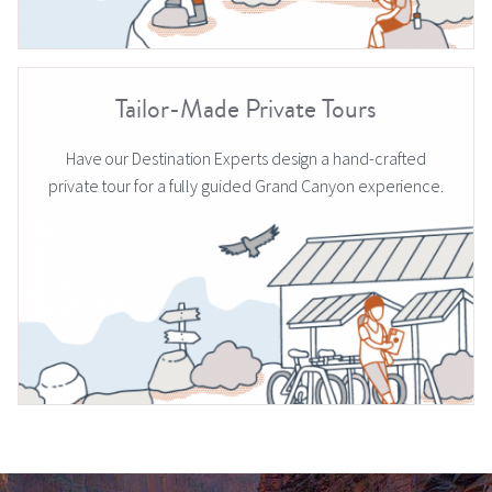
Tailor-Made Private Tours
Have our Destination Experts design a hand-crafted
private tour for a fully guided Grand Canyon experience.