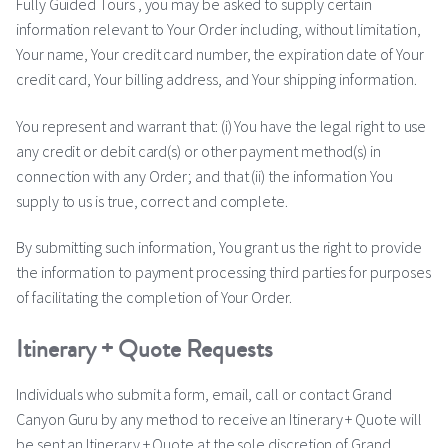
Fully Guided Tours , you may be asked to supply certain
information relevant to Your Order including, without limitation,
Your name, Your credit card number, the expiration date of Your
credit card, Your billing address, and Your shipping information.
You represent and warrant that: (i) You have the legal right to use
any credit or debit card(s) or other payment method(s) in
connection with any Order; and that (ii) the information You
supply to us is true, correct and complete.
By submitting such information, You grant us the right to provide
the information to payment processing third parties for purposes
of facilitating the completion of Your Order.
Itinerary + Quote Requests
Individuals who submit a form, email, call or contact Grand
Canyon Guru by any method to receive an Itinerary + Quote will
be sent an Itinerary + Quote at the sole discretion of Grand