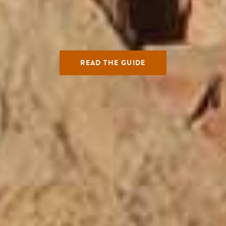
READ THE GUIDE