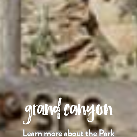
grand canyon
Learn more about the Park