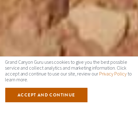
Grand Canyon Guru uses cookies to give you the best possible
service and collect analytics and marketing information. Click
accept and continue to use our site, review our
Privacy Policy
to
learn more.
ACCEPT AND CONTINUE
Overview
Learn About Grand Canyon