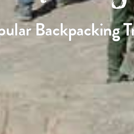
pular Backpacking Tr