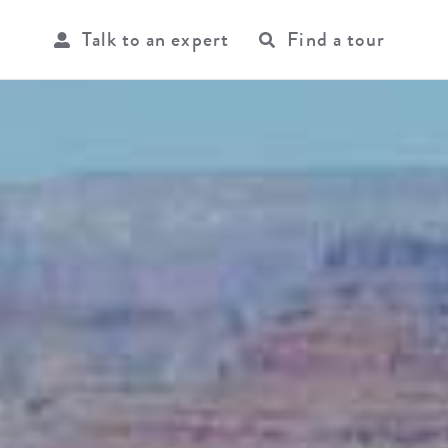
Talk to an expert
Find a tour
USER
ACCOU
MENU