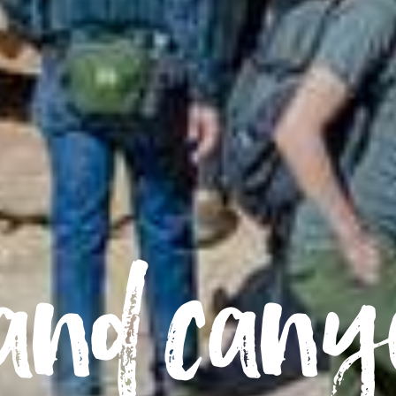
and can