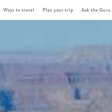
Ways to travel
Plan your trip
Ask the Guru