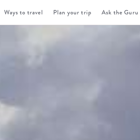
Ways to travel
Plan your trip
Ask the Guru