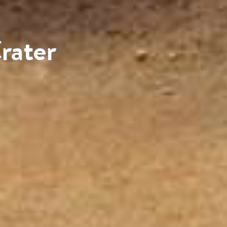
rater