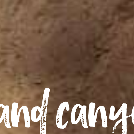
and can