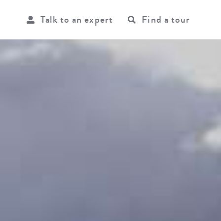
Talk to an expert
Find a tour
USER
ACCOU
MENU