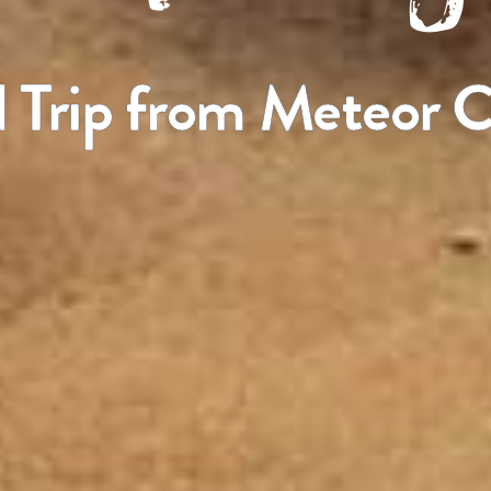
 Trip from Meteor C