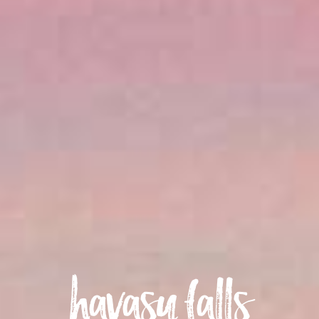
havasu falls