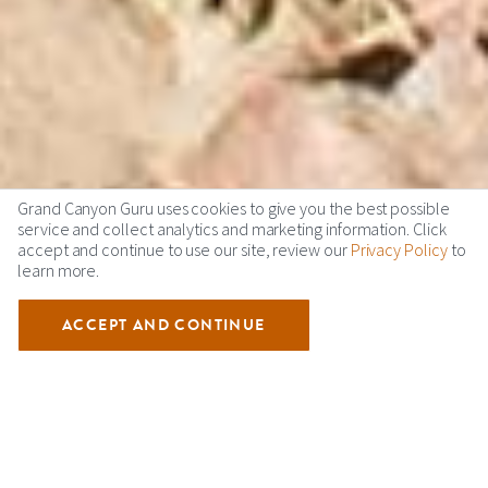
Grand Canyon Guru uses cookies to give you the best possible
service and collect analytics and marketing information. Click
accept and continue to use our site, review our
Privacy Policy
to
learn more.
ACCEPT AND CONTINUE
GRAND CANYON VIDEOS