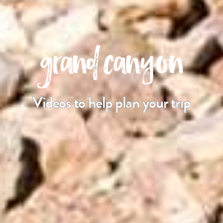
grand canyon
Videos to help plan your trip