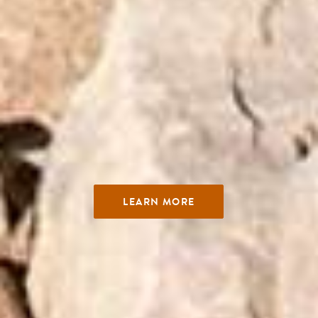
LEARN MORE