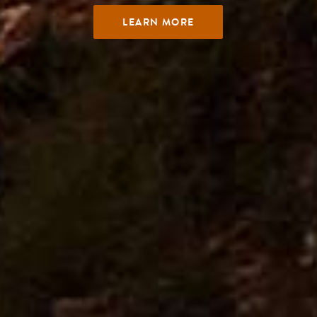
LEARN MORE