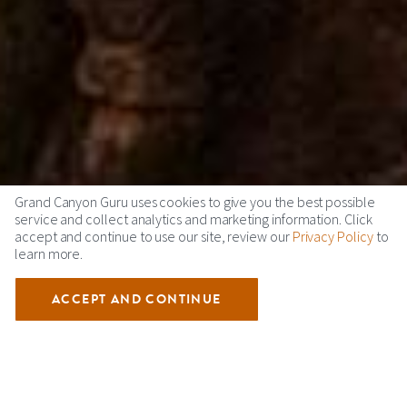
Grand Canyon Guru uses cookies to give you the best possible
service and collect analytics and marketing information. Click
accept and continue to use our site, review our
Privacy Policy
to
learn more.
ACCEPT AND CONTINUE
THUNDERBIRD LODGE