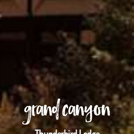
grand canyon
Thunderbird Lodge