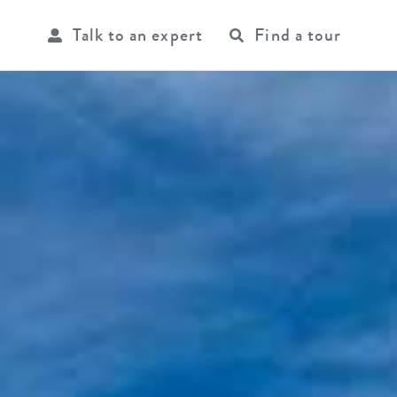
Talk to an expert
Find a tour
USER
ACCOU
MENU