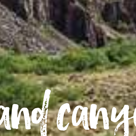
and can