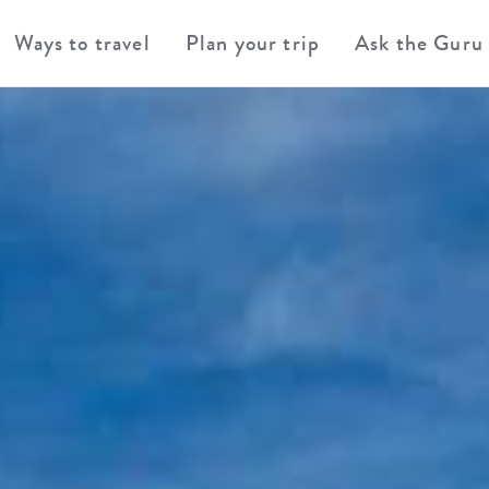
Ways to travel
Plan your trip
Ask the Guru