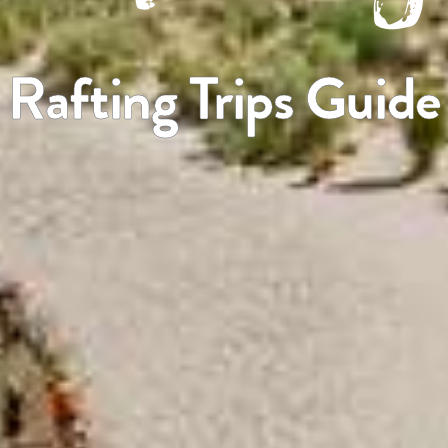
Rafting Trips Guide