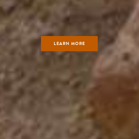
LEARN MORE