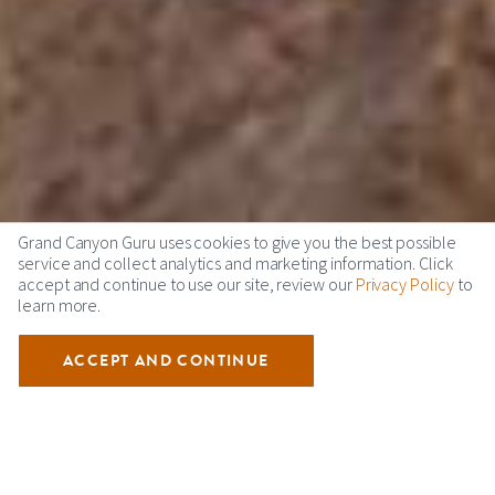
Grand Canyon Guru uses cookies to give you the best possible
service and collect analytics and marketing information. Click
accept and continue to use our site, review our
Privacy Policy
to
learn more.
ACCEPT AND CONTINUE
GRAND CANYON ECO TOURS