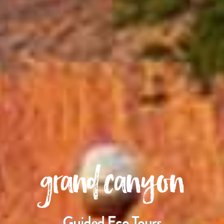
grand canyon
Guided Eco Tours