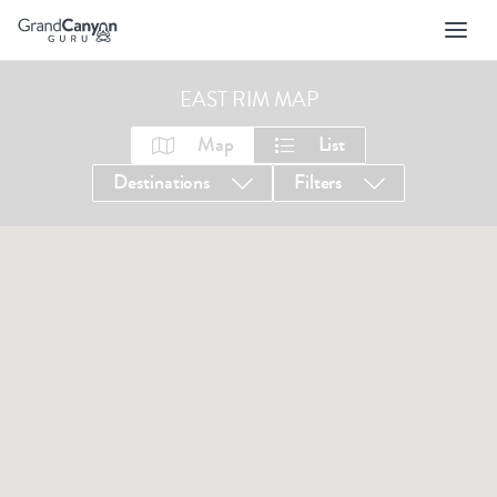
Skip
to
main
navigation
EAST RIM MAP
Map
List
Destinations
Filters
1-35 OF 35 LISTINGS